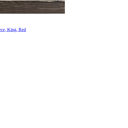
ece, King, Red