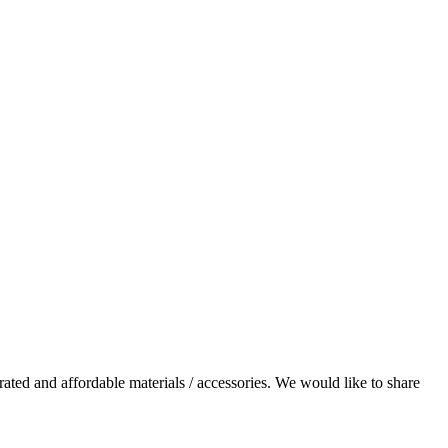
rated and affordable materials / accessories. We would like to share