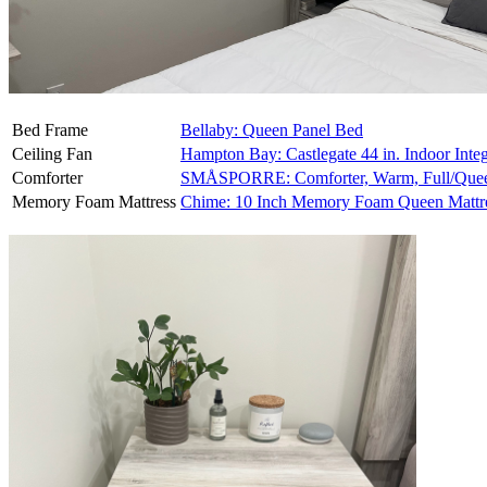
Bed Frame
Bellaby: Queen Panel Bed
Ceiling Fan
Hampton Bay: Castlegate 44 in. Indoor Inte
Comforter
SMÅSPORRE: Comforter, Warm, Full/Que
Memory Foam Mattress
Chime: 10 Inch Memory Foam Queen Mattr