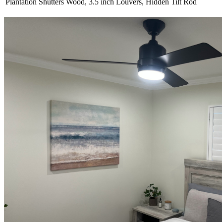
Plantation Shutters
Wood, 3.5 inch Louvers, Hidden Tilt Rod