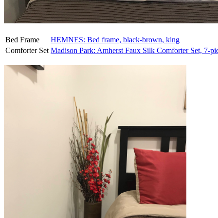
Bed Frame
HEMNES: Bed frame, black-brown, king
Comforter Set
Madison Park: Amherst Faux Silk Comforter Set, 7-pi