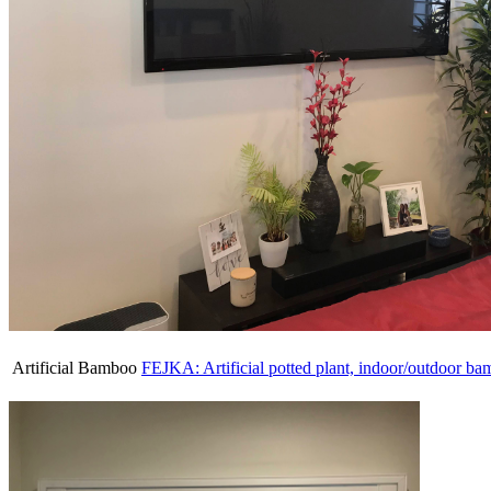
Artificial Bamboo
FEJKA: Artificial potted plant, indoor/outdoor ba