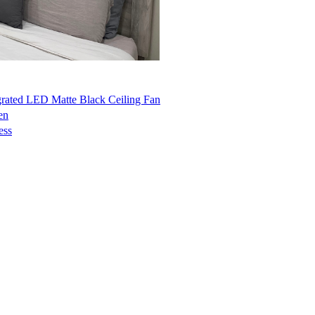
grated LED Matte Black Ceiling Fan
en
ess