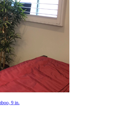
mboo, 9 in.