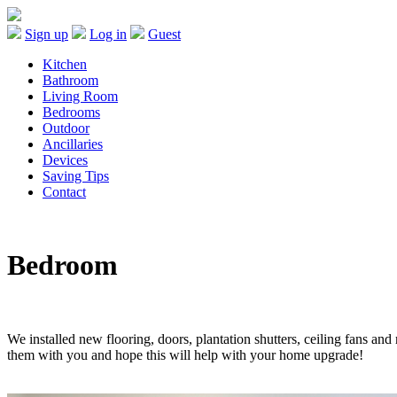
Sign up
Log in
Guest
Kitchen
Bathroom
Living Room
Bedrooms
Outdoor
Ancillaries
Devices
Saving Tips
Contact
Bedroom
We installed new flooring, doors, plantation shutters, ceiling fans an
them with you and hope this will help with your home upgrade!