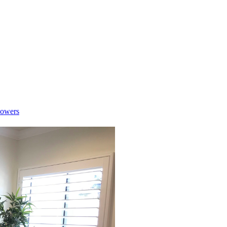
lowers