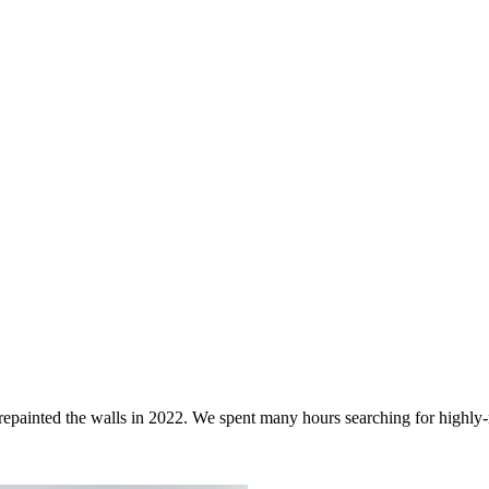
d repainted the walls in 2022. We spent many hours searching for highly-