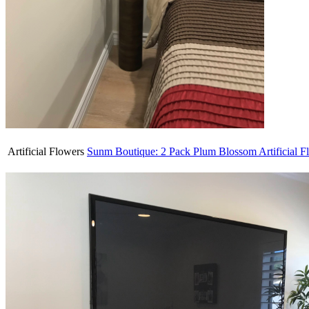
Artificial Flowers
Sunm Boutique: 2 Pack Plum Blossom Artificial F